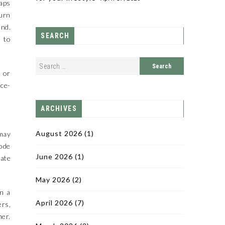
taps
turn
and.
SEARCH
e to
 or
ice-
ARCHIVES
August 2026
(1)
 may
mode
June 2026
(1)
pate
May 2026
(2)
on a
April 2026
(7)
ers,
her.