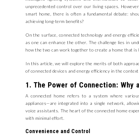
unprecedented control over our living spaces. However, 
smart home, there is often a fundamental debate: shou
achieving long-term benefits?
On the surface, connected technology and energy efficien
as one can enhance the other. The challenge lies in u
how the two can work together to create a home that is 
In this article, we will explore the merits of both appro
of connected devices and energy efficiency in the contex
1. The Power of Connection: Why 
A connected home refers to a system where various
appliances—are integrated into a single network, allo
voice assistants. The heart of the connected home expe
with minimal effort.
Convenience and Control