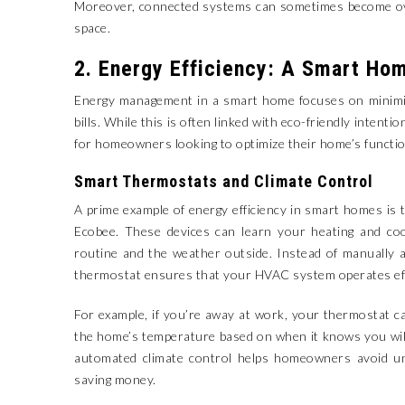
Moreover, connected systems can sometimes become over
space.
2. Energy Efficiency: A Smart Hom
Energy management in a smart home focuses on minimizi
bills. While this is often linked with eco-friendly intenti
for homeowners looking to optimize their home’s functio
Smart Thermostats and Climate Control
A prime example of energy efficiency in smart homes is
Ecobee. These devices can learn your heating and coo
routine and the weather outside. Instead of manually 
thermostat ensures that your HVAC system operates effi
For example, if you’re away at work, your thermostat can
the home’s temperature based on when it knows you will
automated climate control helps homeowners avoid un
saving money.