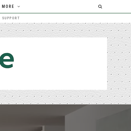
MORE
T SUPPORT
THE MELBOURNE HOMEOWNER’S GUIDE TO CHOOSING THE RIGHT PATIO BUILDERS
HOME IMPROVEMENT
Login/Register