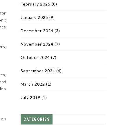
February 2025
(8)
 for
January 2025
(9)
on’t
ines
December 2024
(3)
November 2024
(7)
ers,
October 2024
(7)
September 2024
(4)
ces,
and
March 2022
(1)
tion
July 2019
(1)
s on
CATEGORIES