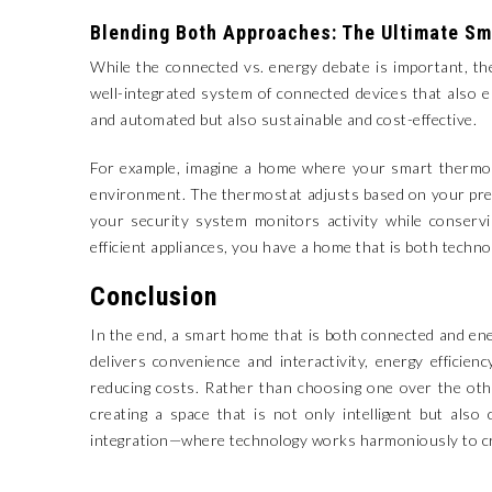
Blending Both Approaches: The Ultimate S
While the connected vs. energy debate is important, t
well-integrated system of connected devices that also 
and automated but also sustainable and cost-effective.
For example, imagine a home where your smart thermost
environment. The thermostat adjusts based on your pres
your security system monitors activity while conserv
efficient appliances, you have a home that is both techn
Conclusion
In the end, a smart home that is both connected and ene
delivers convenience and interactivity, energy effici
reducing costs. Rather than choosing one over the oth
creating a space that is not only intelligent but als
integration—where technology works harmoniously to crea