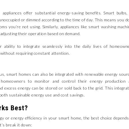
 appliances offer substantial energy-saving benefits. Smart bulbs,
unoccupied or dimmed according to the time of day. This means you d
ooms you’re not using. Similarly, appliances like smart washing mach
 adjusting their operation based on demand.
ir ability to integrate seamlessly into the daily lives of homeown
ithout requiring constant attention.
ous, smart homes can also be integrated with renewable energy sour
 homeowners to monitor and control their energy production 
 excess energy can be stored or sold back to the grid. This integra
both sustainable energy use and cost savings.
rks Best?
y or energy efficiency in your smart home, the best choice depend
t’s break it down: