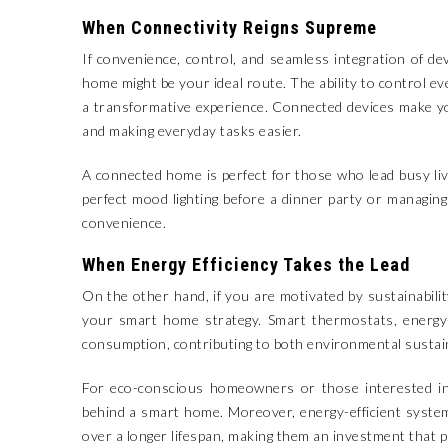
When Connectivity Reigns Supreme
If convenience, control, and seamless integration of d
home might be your ideal route. The ability to control e
a transformative experience. Connected devices make y
and making everyday tasks easier.
A connected home is perfect for those who lead busy li
perfect mood lighting before a dinner party or managing
convenience.
When Energy Efficiency Takes the Lead
On the other hand, if you are motivated by sustainabilit
your smart home strategy. Smart thermostats, energy-e
consumption, contributing to both environmental sustainab
For eco-conscious homeowners or those interested in r
behind a smart home. Moreover, energy-efficient syste
over a longer lifespan, making them an investment that pa