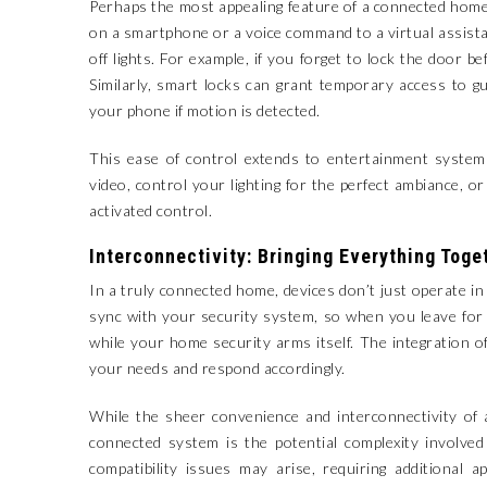
Perhaps the most appealing feature of a connected home i
on a smartphone or a voice command to a virtual assista
off lights. For example, if you forget to lock the door 
Similarly, smart locks can grant temporary access to g
your phone if motion is detected.
This ease of control extends to entertainment syste
video, control your lighting for the perfect ambiance, 
activated control.
Interconnectivity: Bringing Everything Toge
In a truly connected home, devices don’t just operate 
sync with your security system, so when you leave for
while your home security arms itself. The integration 
your needs and respond accordingly.
While the sheer convenience and interconnectivity of 
connected system is the potential complexity involved
compatibility issues may arise, requiring additional a