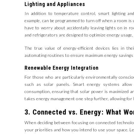
Lighting and Appliances
In addition to temperature control, smart lighting and
example, can be programmed to turn off when a room is 
have to worry about accidentally leaving lights on in r
and refrigerators are designed to optimize energy usage,
The true value of energy-efficient devices lies in the
automating routines to ensure maximum energy savings w
Renewable Energy Integration
For those who are particularly environmentally consci
such as solar panels. Smart energy systems allow
consumption, ensuring that solar power is maximized and
takes energy management one step further, allowing for 
3. Connected vs. Energy: What Wo
When deciding between focusing on connected technolog
your priorities and how you intend to use your space. Le