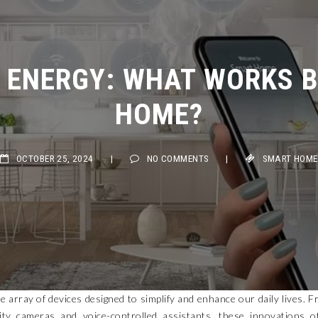
ENERGY: WHAT WORKS BE
HOME?
OCTOBER 25, 2024
|
NO COMMENTS
|
SMART HOME
 array of devices designed to simplify and enhance our daily lives. 
ity cameras and voice-controlled assistants, these innovations o