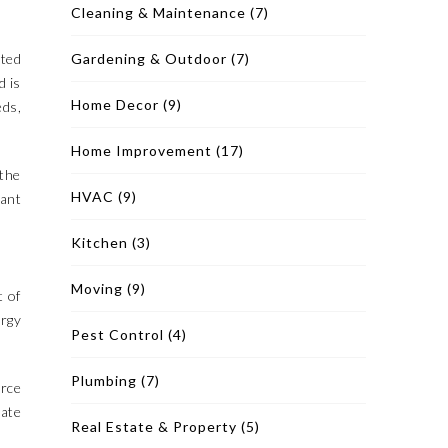
Cleaning & Maintenance
(7)
cted
Gardening & Outdoor
(7)
d is
Home Decor
(9)
eds,
Home Improvement
(17)
 the
HVAC
(9)
cant
Kitchen
(3)
Moving
(9)
t of
ergy
Pest Control
(4)
Plumbing
(7)
orce
rate
Real Estate & Property
(5)