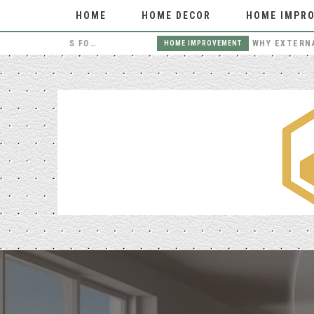
HOME
HOME DECOR
HOME IMPR
THE BENEFITS OF HIRING LOCAL MOVERS FOR YOUR NEXT MOVE
HOME IMPROVEMENT