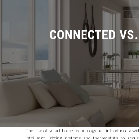
CONNECTED VS. 
The rise of smart home technology has introduced a wide
intelligent lighting systems and thermostats to secur