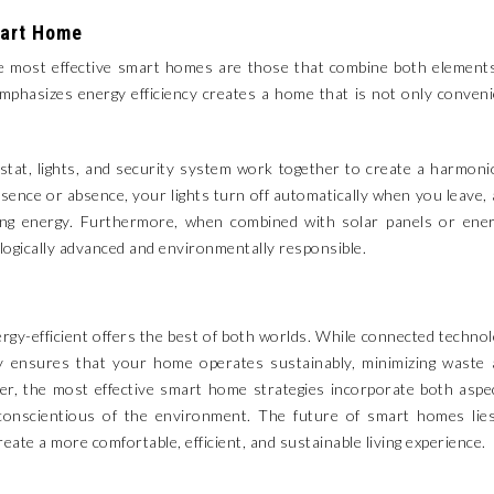
mart Home
he most effective smart homes are those that combine both element
emphasizes energy efficiency creates a home that is not only conven
at, lights, and security system work together to create a harmon
ence or absence, your lights turn off automatically when you leave,
ing energy. Furthermore, when combined with solar panels or ener
ologically advanced and environmentally responsible.
rgy-efficient offers the best of both worlds. While connected techno
ency ensures that your home operates sustainably, minimizing waste
er, the most effective smart home strategies incorporate both aspe
o conscientious of the environment. The future of smart homes lie
te a more comfortable, efficient, and sustainable living experience.