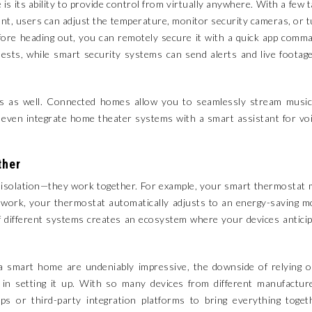
s its ability to provide control from virtually anywhere. With a few 
nt, users can adjust the temperature, monitor security cameras, or 
before heading out, you can remotely secure it with a quick app comm
uests, while smart security systems can send alerts and live footag
ms as well. Connected homes allow you to seamlessly stream music
or even integrate home theater systems with a smart assistant for vo
ther
in isolation—they work together. For example, your smart thermostat
 work, your thermostat automatically adjusts to an energy-saving 
of different systems creates an ecosystem where your devices antici
a smart home are undeniably impressive, the downside of relying 
 in setting it up. With so many devices from different manufactur
pps or third-party integration platforms to bring everything toget