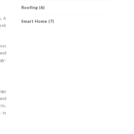
Roofing
(6)
s. A
Smart Home
(7)
ient
ious
 and
gy-
logy
 and
cts,
s in