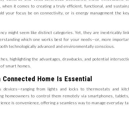
when it comes to creating a truly efficient, functional, and sustain
ld your focus be on connectivity, or is energy management the ke
cy might seem like distinct categories. Yet, they are inextricably lin
nderstanding which one works best for your needs—or, more importan
both technologically advanced and environmentally conscious.
aches, highlighting the advantages, drawbacks, and potential intersect
t of smart homes.
a Connected Home Is Essential
 devices—ranging from lights and locks to thermostats and kitc
wing homeowners to control them remotely via smartphones, tablets
rience is convenience, offering a seamless way to manage everyday t