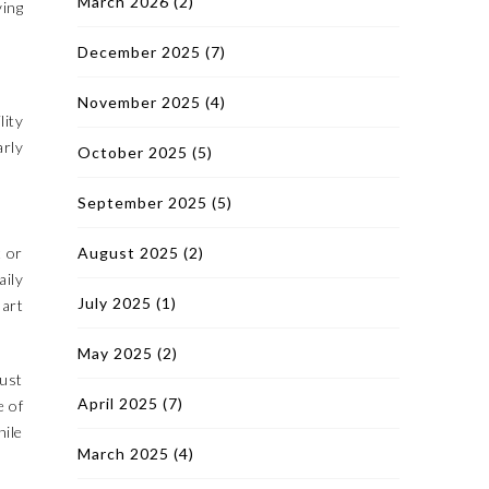
March 2026
(2)
ving
December 2025
(7)
November 2025
(4)
lity
arly
October 2025
(5)
September 2025
(5)
t or
August 2025
(2)
aily
July 2025
(1)
mart
May 2025
(2)
just
April 2025
(7)
e of
ile
March 2025
(4)