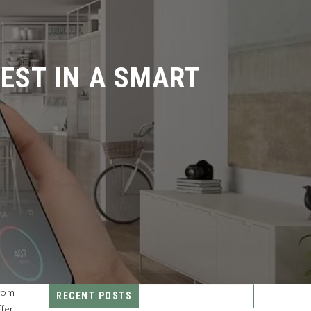
ST IN A SMART
From
RECENT POSTS
ffer