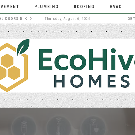
OVEMENT
PLUMBING
ROOFING
HVAC
WHY EXTERNAL DOORS DESERVE MORE THOUGHT
Thursday, August 6, 2026
GE
HOME IMPROVEMENT