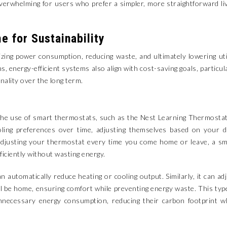
whelming for users who prefer a simpler, more straightforward li
e for Sustainability
ng power consumption, reducing waste, and ultimately lowering uti
ons, energy-efficient systems also align with cost-saving goals, particul
nality over the long term.
 the use of smart thermostats, such as the Nest Learning Thermosta
ling preferences over time, adjusting themselves based on your d
adjusting your thermostat every time you come home or leave, a s
ciently without wasting energy.
 automatically reduce heating or cooling output. Similarly, it can ad
 be home, ensuring comfort while preventing energy waste. This typ
necessary energy consumption, reducing their carbon footprint wh