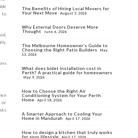
able
The Benefits of Hiring Local Movers for
Your Next Move
y to
August 3, 2026
Why External Doors Deserve More
Thought
June 6, 2026
ked,
tly,
The Melbourne Homeowner’s Guide to
Choosing the Right Patio Builders
May
13, 2026
ions
What does bidet installation cost in
Perth? A practical guide for homeowners
May 9, 2026
How to Choose the Right Air
hen
Conditioning System for Your Perth
Home
April 18, 2026
, or
asks
A Smarter Approach to Cooling Your
Home in Mandurah
April 17, 2026
How to design a kitchen that truly works
for your lifestyle
April 17, 2026