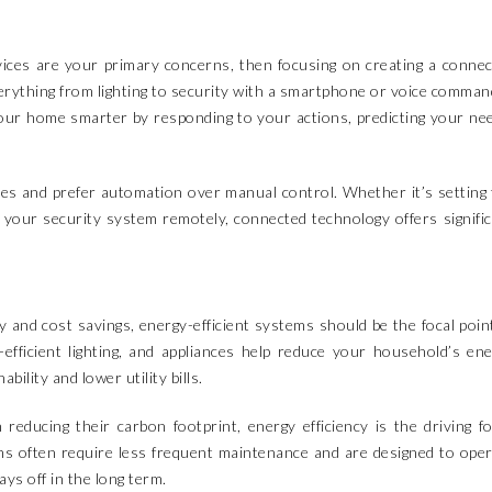
evices are your primary concerns, then focusing on creating a conne
verything from lighting to security with a smartphone or voice comman
our home smarter by responding to your actions, predicting your ne
ves and prefer automation over manual control. Whether it’s setting
 your security system remotely, connected technology offers signifi
y and cost savings, energy-efficient systems should be the focal poin
fficient lighting, and appliances help reduce your household’s en
ility and lower utility bills.
educing their carbon footprint, energy efficiency is the driving f
ms often require less frequent maintenance and are designed to ope
ys off in the long term.