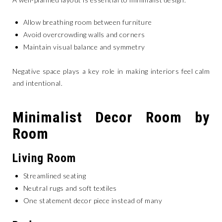
Allow breathing room between furniture
Avoid overcrowding walls and corners
Maintain visual balance and symmetry
Negative space plays a key role in making interiors feel calm
and intentional.
Minimalist Decor Room by
Room
Living Room
Streamlined seating
Neutral rugs and soft textiles
One statement decor piece instead of many