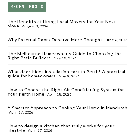
RECENT POSTS
The Benefits of Hiring Local Movers for Your Next
Move
August 3, 2026
Why External Doors Deserve More Thought
June 6, 2026
The Melbourne Homeowner’s Guide to Choosing the
Right Patio Builders
May 13, 2026
What does bidet installation cost in Perth? A practical
guide for homeowners
May 9, 2026
How to Choose the Right Air Conditioning System for
Your Perth Home
April 18, 2026
A Smarter Approach to Cooling Your Home in Mandurah
April 17, 2026
How to design a kitchen that truly works for your
lifestyle
April 17, 2026