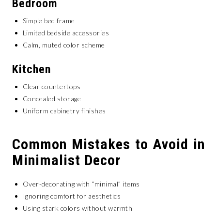
Bedroom
Simple bed frame
Limited bedside accessories
Calm, muted color scheme
Kitchen
Clear countertops
Concealed storage
Uniform cabinetry finishes
Common Mistakes to Avoid in
Minimalist Decor
Over-decorating with “minimal” items
Ignoring comfort for aesthetics
Using stark colors without warmth