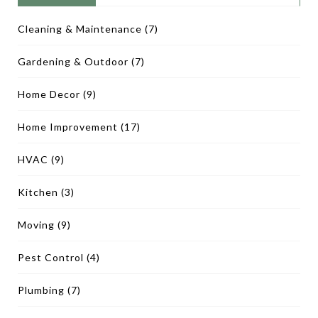
Cleaning & Maintenance
(7)
Gardening & Outdoor
(7)
Home Decor
(9)
Home Improvement
(17)
HVAC
(9)
Kitchen
(3)
Moving
(9)
Pest Control
(4)
Plumbing
(7)