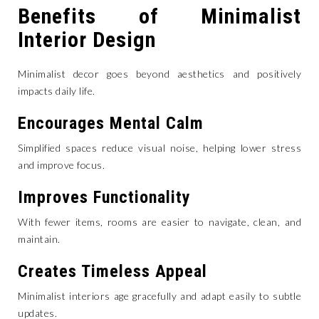
Benefits of Minimalist
Interior Design
Minimalist decor goes beyond aesthetics and positively
impacts daily life.
Encourages Mental Calm
Simplified spaces reduce visual noise, helping lower stress
and improve focus.
Improves Functionality
With fewer items, rooms are easier to navigate, clean, and
maintain.
Creates Timeless Appeal
Minimalist interiors age gracefully and adapt easily to subtle
updates.