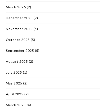
March 2026
(2)
December 2025
(7)
November 2025
(4)
October 2025
(5)
September 2025
(5)
August 2025
(2)
July 2025
(1)
May 2025
(2)
April 2025
(7)
March 2025
(4)