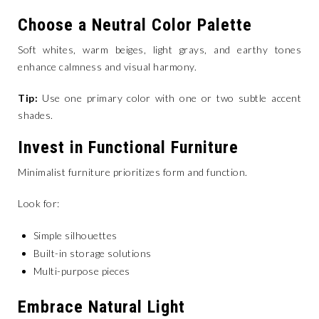
Choose a Neutral Color Palette
Soft whites, warm beiges, light grays, and earthy tones
enhance calmness and visual harmony.
Tip:
Use one primary color with one or two subtle accent
shades.
Invest in Functional Furniture
Minimalist furniture prioritizes form and function.
Look for:
Simple silhouettes
Built-in storage solutions
Multi-purpose pieces
Embrace Natural Light