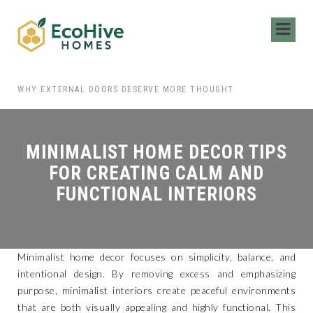
 HIRING LOCAL MOVERS FOR YOUR NEXT MOVE
WHY EXTERNAL DOORS DESERVE MORE THOUGHT
MINIMALIST HOME DECOR TIPS
FOR CREATING CALM AND
FUNCTIONAL INTERIORS
Minimalist home decor focuses on simplicity, balance, and
intentional design. By removing excess and emphasizing
purpose, minimalist interiors create peaceful environments
that are both visually appealing and highly functional. This