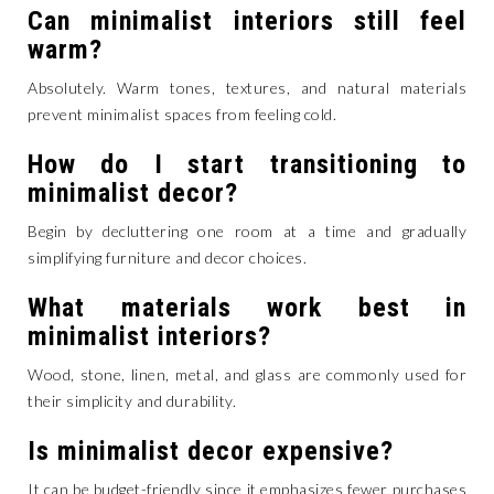
Can minimalist interiors still feel
warm?
Absolutely. Warm tones, textures, and natural materials
prevent minimalist spaces from feeling cold.
How do I start transitioning to
minimalist decor?
Begin by decluttering one room at a time and gradually
simplifying furniture and decor choices.
What materials work best in
minimalist interiors?
Wood, stone, linen, metal, and glass are commonly used for
their simplicity and durability.
Is minimalist decor expensive?
It can be budget-friendly since it emphasizes fewer purchases