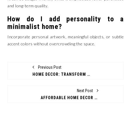
and long-term quality.
How do I add personality to a
minimalist home?
Incorporate personal artwork, meaningful objects, or subtle
accent colors without overcrowding the space.
Previous Post
HOME DECOR: TRANSFORM YOUR LIVING SPACE WITH STYLE AND PURPOSE
Next Post
AFFORDABLE HOME DECOR TRENDS FOR STYLISH MODERN LIVING SPACES