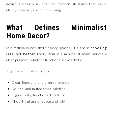
design approach is ideal for modern lifestyles that value
clarity, comfort, and mindful living.
What Defines Minimalist
Home Decor?
Minimalism is not about empty spaces—it’s about
choosing
less, but better
. Every item in a minimalist home serves a
clear purpose, whether functional or aesthetic.
Key characteristics include:
Clean lines and uncluttered layouts
Neutral and muted color palettes
High-quality, functional furniture
Thoughtful use of space and light