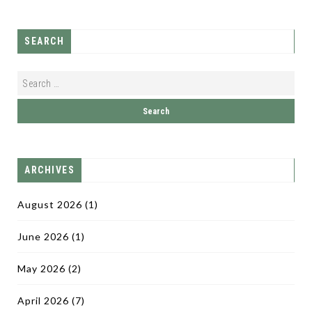
SEARCH
ARCHIVES
August 2026
(1)
June 2026
(1)
May 2026
(2)
April 2026
(7)