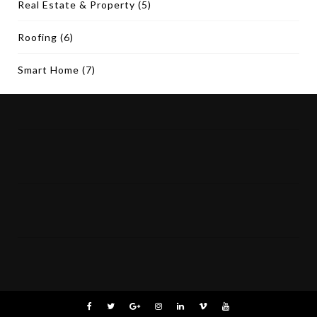
Real Estate & Property
(5)
Roofing
(6)
Smart Home
(7)