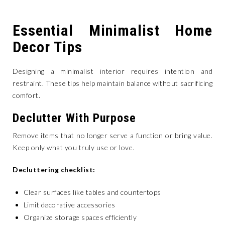
Essential Minimalist Home
Decor Tips
Designing a minimalist interior requires intention and
restraint. These tips help maintain balance without sacrificing
comfort.
Declutter With Purpose
Remove items that no longer serve a function or bring value.
Keep only what you truly use or love.
Decluttering checklist:
Clear surfaces like tables and countertops
Limit decorative accessories
Organize storage spaces efficiently