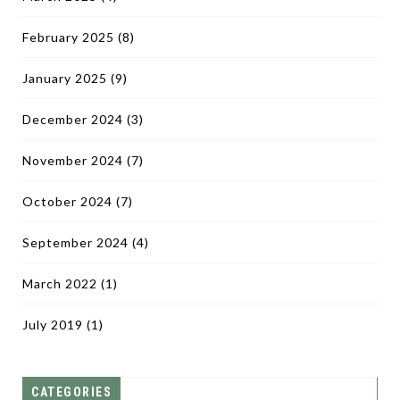
February 2025
(8)
January 2025
(9)
December 2024
(3)
November 2024
(7)
October 2024
(7)
September 2024
(4)
March 2022
(1)
July 2019
(1)
CATEGORIES