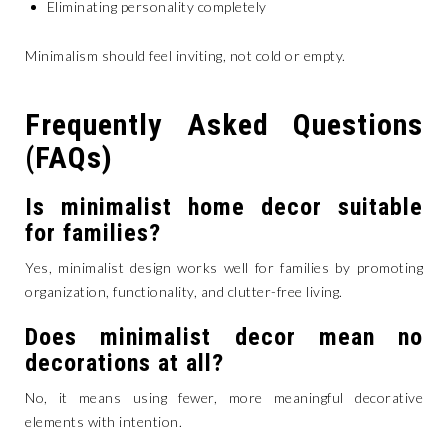
Eliminating personality completely
Minimalism should feel inviting, not cold or empty.
Frequently Asked Questions
(FAQs)
Is minimalist home decor suitable
for families?
Yes, minimalist design works well for families by promoting
organization, functionality, and clutter-free living.
Does minimalist decor mean no
decorations at all?
No, it means using fewer, more meaningful decorative
elements with intention.