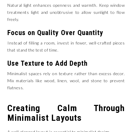
Natural light enhances openness and warmth. Keep window
treatments light and unobtrusive to allow sunlight to flow
freely.
Focus on Quality Over Quantity
Instead of filling a room, invest in fewer, well-crafted pieces
that stand the test of time.
Use Texture to Add Depth
Minimalist spaces rely on texture rather than excess decor.
Mix materials like wood, linen, wool, and stone to prevent
flatness.
Creating Calm Through
Minimalist Layouts
A well-planned layout is essential to minimalist design.