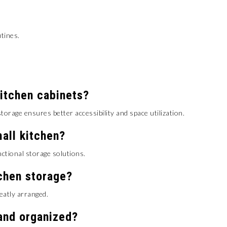
tines.
kitchen cabinets?
torage ensures better accessibility and space utilization.
all kitchen?
nctional storage solutions.
tchen storage?
eatly arranged.
and organized?