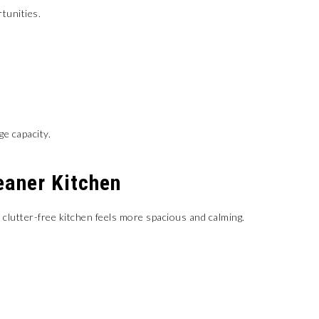
tunities.
ge capacity.
eaner Kitchen
clutter-free kitchen feels more spacious and calming.