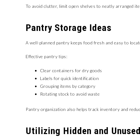
To avoid clutter, limit open shelves to neatly arranged it
Pantry Storage Ideas
A well-planned pantry keeps food fresh and easy to locat
Effective pantry tips:
Clear containers for dry goods
Labels for quick identification
Grouping items by category
Rotating stock to avoid waste
Pantry organization also helps track inventory and red
Utilizing Hidden and Unuse