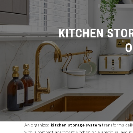
KITCHEN STOR
O
An organized
kitchen storage system
transforms dail
with a compact apartment kitchen or a spacious layout, t