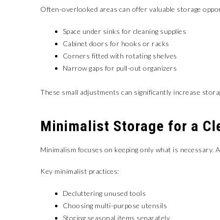
Often-overlooked areas can offer valuable storage oppor
Space under sinks for cleaning supplies
Cabinet doors for hooks or racks
Corners fitted with rotating shelves
Narrow gaps for pull-out organizers
These small adjustments can significantly increase stora
Minimalist Storage for a Cl
Minimalism focuses on keeping only what is necessary. A 
Key minimalist practices:
Decluttering unused tools
Choosing multi-purpose utensils
Storing seasonal items separately