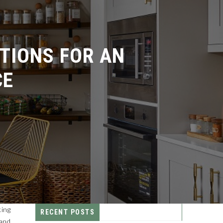
IONS FOR AN
E
king
RECENT POSTS
 and