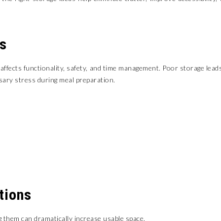
s
y affects functionality, safety, and time management. Poor storage lead
ary stress during meal preparation.
tions
g them can dramatically increase usable space.