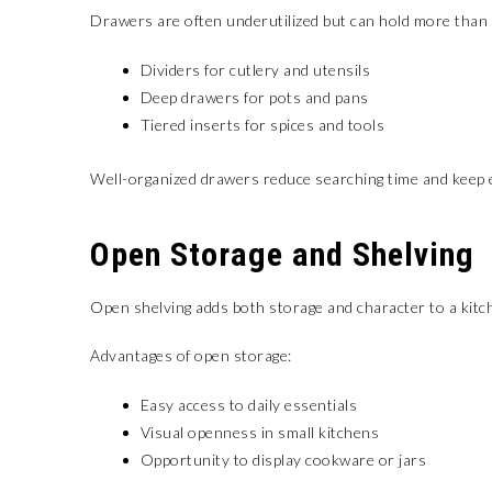
Drawers are often underutilized but can hold more than 
Dividers for cutlery and utensils
Deep drawers for pots and pans
Tiered inserts for spices and tools
Well-organized drawers reduce searching time and keep 
Open Storage and Shelving
Open shelving adds both storage and character to a kitch
Advantages of open storage:
Easy access to daily essentials
Visual openness in small kitchens
Opportunity to display cookware or jars