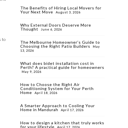
The Benefits of Hiring Local Movers for
Your Next Move
August 3, 2026
Why External Doors Deserve More
Thought
June 6, 2026
s to
The Melbourne Homeowner’s Guide to
Choosing the Right Patio Builders
May
13, 2026
What does bidet installation cost in
Perth? A practical guide for homeowners
May 9, 2026
How to Choose the Right Air
Conditioning System for Your Perth
Home
April 18, 2026
A Smarter Approach to Cooling Your
Home in Mandurah
April 17, 2026
How to design a kitchen that truly works
for your lifestyle
April 17, 2026