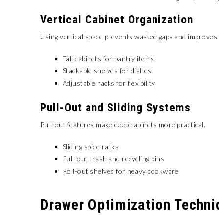
Vertical Cabinet Organization
Using vertical space prevents wasted gaps and improves vi
Tall cabinets for pantry items
Stackable shelves for dishes
Adjustable racks for flexibility
Pull-Out and Sliding Systems
Pull-out features make deep cabinets more practical.
Sliding spice racks
Pull-out trash and recycling bins
Roll-out shelves for heavy cookware
Drawer Optimization Techni