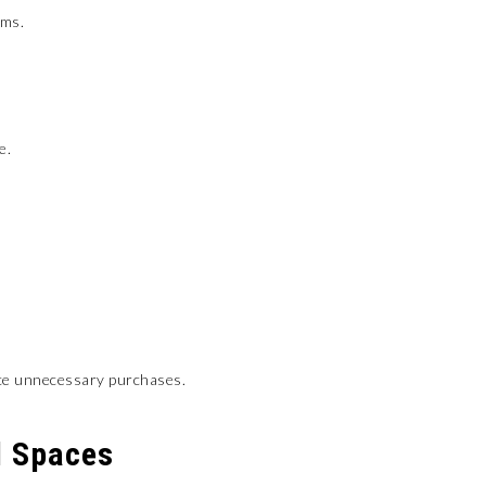
ems.
e.
uce unnecessary purchases.
d Spaces