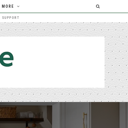
MORE
T SUPPORT
THE MELBOURNE HOMEOWNER’S GUIDE TO CHOOSING THE RIGHT PATIO BUILDERS
HOME IMPROVEMENT
Login/Register