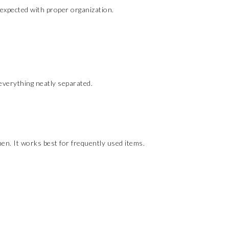
expected with proper organization.
everything neatly separated.
en. It works best for frequently used items.