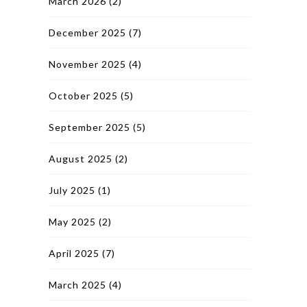
March 2026
(2)
December 2025
(7)
November 2025
(4)
October 2025
(5)
September 2025
(5)
August 2025
(2)
July 2025
(1)
May 2025
(2)
April 2025
(7)
March 2025
(4)