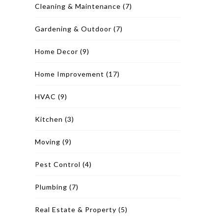
Cleaning & Maintenance
(7)
Gardening & Outdoor
(7)
Home Decor
(9)
Home Improvement
(17)
HVAC
(9)
Kitchen
(3)
Moving
(9)
Pest Control
(4)
Plumbing
(7)
Real Estate & Property
(5)