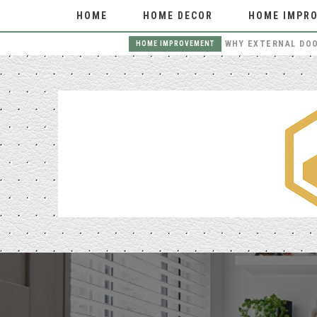
HOME
HOME DECOR
HOME IMPR
THE BENEFITS OF HIRING LOCAL MOVERS FOR YOUR NEXT MOVE
HOME IMPROVEMENT