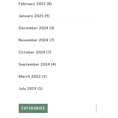
February 2025
(8)
January 2025
(9)
December 2024
(3)
November 2024
(7)
October 2024
(7)
September 2024
(4)
March 2022
(1)
July 2019
(1)
CATEGORIES