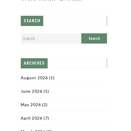
SEARCH
ARCHIVES
August 2026
(1)
June 2026
(1)
May 2026
(2)
April 2026
(7)