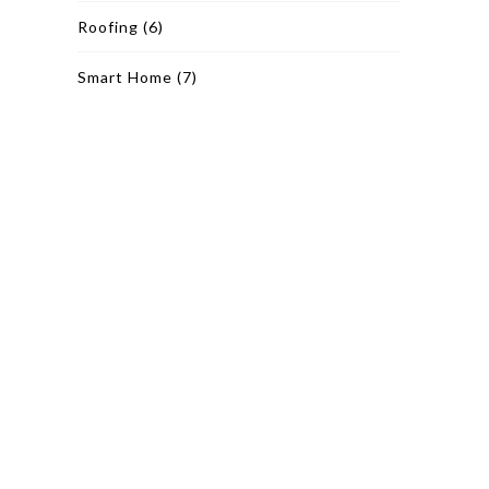
Roofing
(6)
Smart Home
(7)