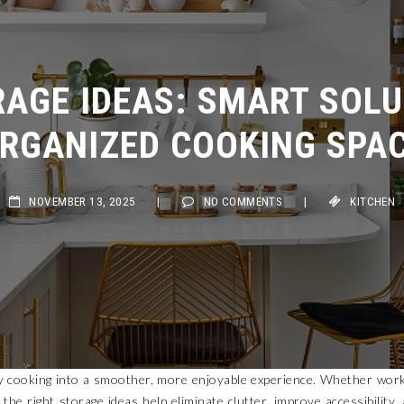
AGE IDEAS: SMART SOLUT
RGANIZED COOKING SPAC
NOVEMBER 13, 2025
|
NO COMMENTS
|
KITCHEN
y cooking into a smoother, more enjoyable experience. Whether wor
he right storage ideas help eliminate clutter, improve accessibility,