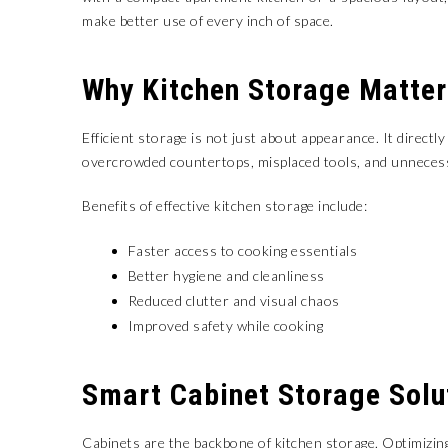
make better use of every inch of space.
Why Kitchen Storage Matter
Efficient storage is not just about appearance. It directl
overcrowded countertops, misplaced tools, and unnecess
Benefits of effective kitchen storage include:
Faster access to cooking essentials
Better hygiene and cleanliness
Reduced clutter and visual chaos
Improved safety while cooking
Smart Cabinet Storage Solu
Cabinets are the backbone of kitchen storage. Optimizin