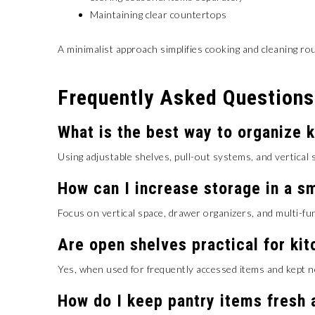
Maintaining clear countertops
A minimalist approach simplifies cooking and cleaning rou
Frequently Asked Questions
What is the best way to organize 
Using adjustable shelves, pull-out systems, and vertical s
How can I increase storage in a sm
Focus on vertical space, drawer organizers, and multi-fu
Are open shelves practical for ki
Yes, when used for frequently accessed items and kept n
How do I keep pantry items fresh 