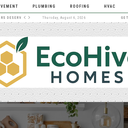
OVEMENT
PLUMBING
ROOFING
HVAC
WHY EXTERNAL DOORS DESERVE MORE THOUGHT
Thursday, August 6, 2026
GE
HOME IMPROVEMENT