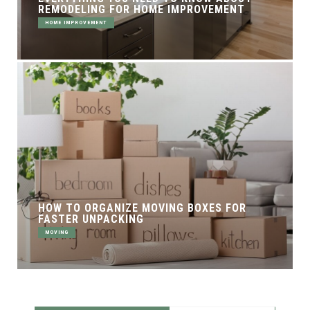
REMODELING FOR HOME IMPROVEMENT
HOME IMPROVEMENT
HOW TO ORGANIZE MOVING BOXES FOR
FASTER UNPACKING
MOVING