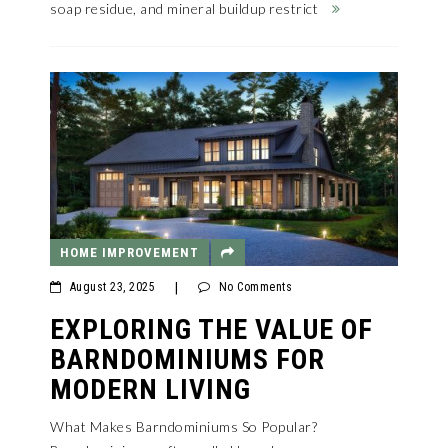
soap residue, and mineral buildup restrict
HOME IMPROVEMENT
August 23, 2025
|
No Comments
EXPLORING THE VALUE OF
BARNDOMINIUMS FOR
MODERN LIVING
What Makes Barndominiums So Popular?