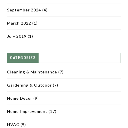
September 2024
(4)
March 2022
(1)
July 2019
(1)
CATEGORIES
Cleaning & Maintenance
(7)
Gardening & Outdoor
(7)
Home Decor
(9)
Home Improvement
(17)
HVAC
(9)