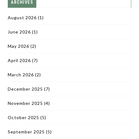
ARCHIVES
August 2026
(1)
June 2026
(1)
May 2026
(2)
April 2026
(7)
March 2026
(2)
December 2025
(7)
November 2025
(4)
October 2025
(5)
September 2025
(5)