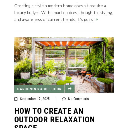
Creating a stylish modern home doesn’t require a
luxury budget. With smart choices, thoughtful styling,
and awareness of current trends, it’s poss
GARDENING & OUTDOOR
September 17, 2025
|
No Comments
HOW TO CREATE AN
OUTDOOR RELAXATION