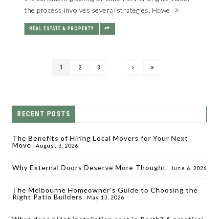
the process involves several strategies. Howe
REAL ESTATE & PROPERTY
1
2
3
RECENT POSTS
The Benefits of Hiring Local Movers for Your Next
Move
August 3, 2026
Why External Doors Deserve More Thought
June 6, 2026
The Melbourne Homeowner’s Guide to Choosing the
Right Patio Builders
May 13, 2026