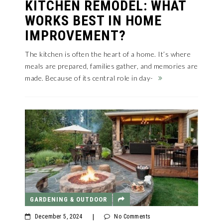
KITCHEN REMODEL: WHAT
WORKS BEST IN HOME
IMPROVEMENT?
The kitchen is often the heart of a home. It’s where
meals are prepared, families gather, and memories are
made. Because of its central role in day-
GARDENING & OUTDOOR
December 5, 2024
|
No Comments