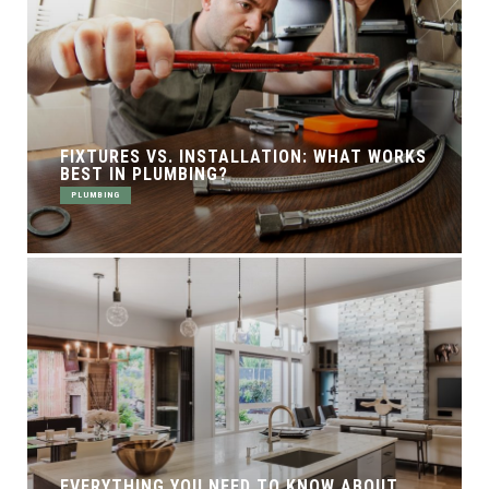
FIXTURES VS. INSTALLATION: WHAT WORKS
BEST IN PLUMBING?
PLUMBING
EVERYTHING YOU NEED TO KNOW ABOUT