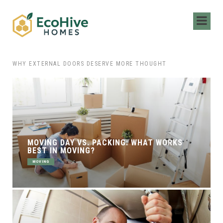
 HIRING LOCAL MOVERS FOR YOUR NEXT MOVE
WHY EXTERNAL DOORS DESERVE MORE THOUGHT
MOVING DAY VS. PACKING: WHAT WORKS
BEST IN MOVING?
MOVING