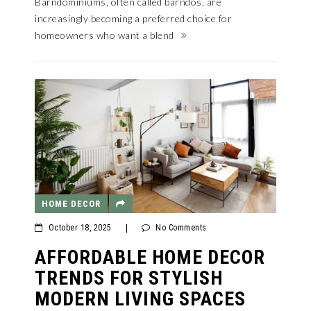
Barndominiums, often called barndos, are
increasingly becoming a preferred choice for
homeowners who want a blend
HOME DECOR
October 18, 2025
|
No Comments
AFFORDABLE HOME DECOR
TRENDS FOR STYLISH
MODERN LIVING SPACES