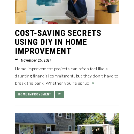
COST-SAVING SECRETS
USING DIY IN HOME
IMPROVEMENT
November 25, 2024
Home improvement projects can often feel like a
daunting financial commitment, but they don’t have to
break the bank. Whether you’re spruc
HOME IMPROVEMENT