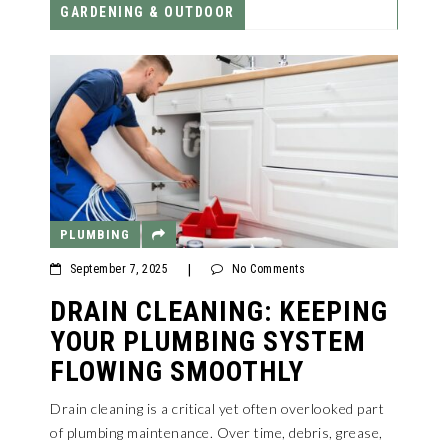
GARDENING & OUTDOOR
PLUMBING
September 7, 2025
|
No Comments
DRAIN CLEANING: KEEPING
YOUR PLUMBING SYSTEM
FLOWING SMOOTHLY
Drain cleaning is a critical yet often overlooked part
of plumbing maintenance. Over time, debris, grease,