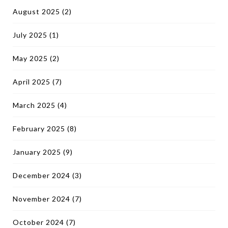
August 2025
(2)
July 2025
(1)
May 2025
(2)
April 2025
(7)
March 2025
(4)
February 2025
(8)
January 2025
(9)
December 2024
(3)
November 2024
(7)
October 2024
(7)