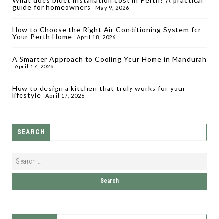
What does bidet installation cost in Perth? A practical
guide for homeowners
May 9, 2026
How to Choose the Right Air Conditioning System for
Your Perth Home
April 18, 2026
A Smarter Approach to Cooling Your Home in Mandurah
April 17, 2026
How to design a kitchen that truly works for your
lifestyle
April 17, 2026
SEARCH