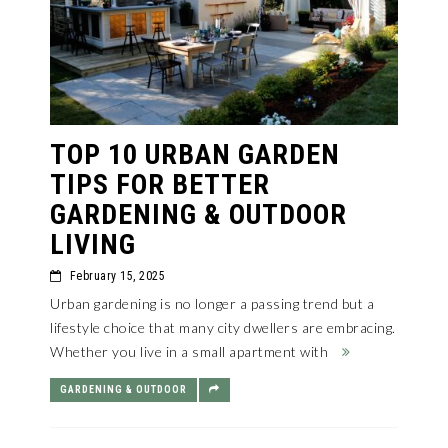
TOP 10 URBAN GARDEN
TIPS FOR BETTER
GARDENING & OUTDOOR
LIVING
February 15, 2025
Urban gardening is no longer a passing trend but a
lifestyle choice that many city dwellers are embracing.
Whether you live in a small apartment with
GARDENING & OUTDOOR