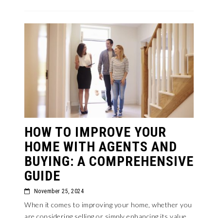
HOW TO IMPROVE YOUR
HOME WITH AGENTS AND
BUYING: A COMPREHENSIVE
GUIDE
November 25, 2024
When it comes to improving your home, whether you
are considering selling or simply enhancing its value,