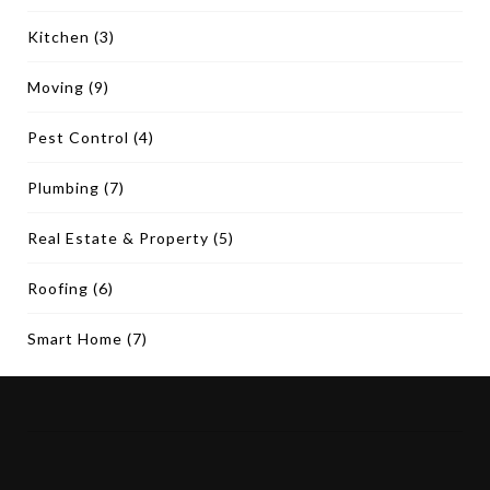
Kitchen
(3)
Moving
(9)
Pest Control
(4)
Plumbing
(7)
Real Estate & Property
(5)
Roofing
(6)
Smart Home
(7)