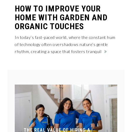
HOW TO IMPROVE YOUR
HOME WITH GARDEN AND
ORGANIC TOUCHES
In today’s fast-paced world, where the constant hum
of technology often overshadows nature’s gentle
rhythm, creating a space that fosters tranquil
N
T
THE REAL VALUE OF HIRING A
M