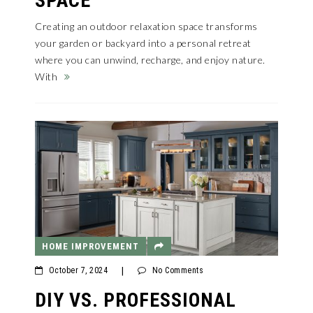
SPACE
Creating an outdoor relaxation space transforms
your garden or backyard into a personal retreat
where you can unwind, recharge, and enjoy nature.
With
HOME IMPROVEMENT
October 7, 2024
|
No Comments
DIY VS. PROFESSIONAL