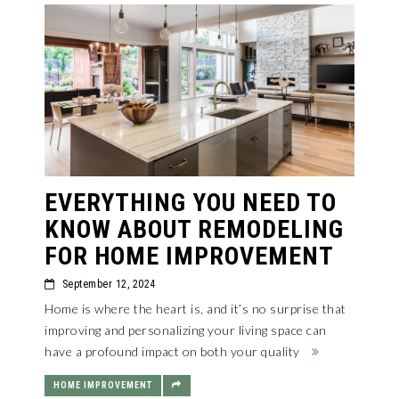
EVERYTHING YOU NEED TO
KNOW ABOUT REMODELING
FOR HOME IMPROVEMENT
September 12, 2024
Home is where the heart is, and it’s no surprise that
improving and personalizing your living space can
have a profound impact on both your quality
HOME IMPROVEMENT