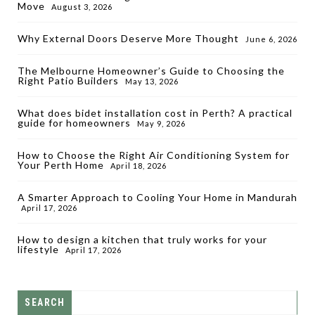
Move
August 3, 2026
Why External Doors Deserve More Thought
June 6, 2026
The Melbourne Homeowner’s Guide to Choosing the
Right Patio Builders
May 13, 2026
What does bidet installation cost in Perth? A practical
guide for homeowners
May 9, 2026
How to Choose the Right Air Conditioning System for
Your Perth Home
April 18, 2026
A Smarter Approach to Cooling Your Home in Mandurah
April 17, 2026
How to design a kitchen that truly works for your
lifestyle
April 17, 2026
SEARCH