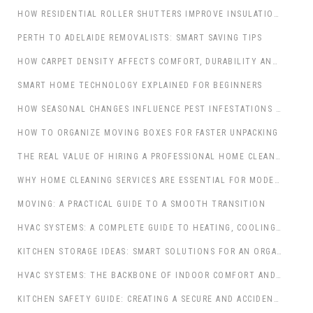
HOW RESIDENTIAL ROLLER SHUTTERS IMPROVE INSULATION, COMFORT AND SECURITY IN AUSTRALIAN HOMES
PERTH TO ADELAIDE REMOVALISTS: SMART SAVING TIPS
HOW CARPET DENSITY AFFECTS COMFORT, DURABILITY AND APPEARANCE
SMART HOME TECHNOLOGY EXPLAINED FOR BEGINNERS
HOW SEASONAL CHANGES INFLUENCE PEST INFESTATIONS IN HOMES
HOW TO ORGANIZE MOVING BOXES FOR FASTER UNPACKING
THE REAL VALUE OF HIRING A PROFESSIONAL HOME CLEANING SERVICE
WHY HOME CLEANING SERVICES ARE ESSENTIAL FOR MODERN FAMILIES
MOVING: A PRACTICAL GUIDE TO A SMOOTH TRANSITION
HVAC SYSTEMS: A COMPLETE GUIDE TO HEATING, COOLING, AND VENTILATION
KITCHEN STORAGE IDEAS: SMART SOLUTIONS FOR AN ORGANIZED COOKING SPACE
HVAC SYSTEMS: THE BACKBONE OF INDOOR COMFORT AND AIR QUALITY
KITCHEN SAFETY GUIDE: CREATING A SECURE AND ACCIDENT-FREE COOKING SPACE