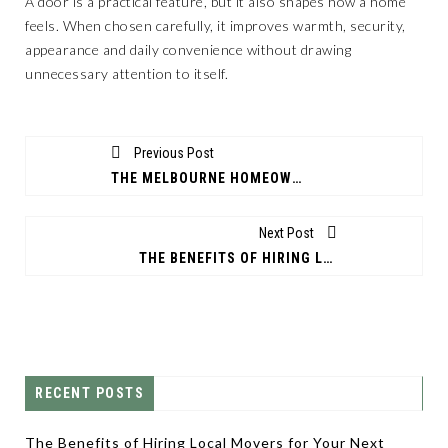
A door is a practical feature, but it also shapes how a home
feels. When chosen carefully, it improves warmth, security,
appearance and daily convenience without drawing
unnecessary attention to itself.
Previous Post
THE MELBOURNE HOMEOWNER'S GUIDE TO CHOOSING THE RIGHT PATIO BUILDERS
Next Post
THE BENEFITS OF HIRING LOCAL MOVERS FOR YOUR NEXT MOVE
RECENT POSTS
The Benefits of Hiring Local Movers for Your Next