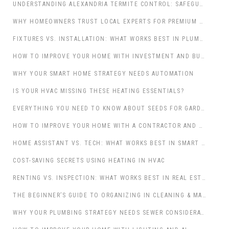
UNDERSTANDING ALEXANDRIA TERMITE CONTROL: SAFEGUARDING LOUISIANA’S HISTORIC AND MODERN PROPERTIES
WHY HOMEOWNERS TRUST LOCAL EXPERTS FOR PREMIUM COUNTERTOPS ORLANDO
FIXTURES VS. INSTALLATION: WHAT WORKS BEST IN PLUMBING?
HOW TO IMPROVE YOUR HOME WITH INVESTMENT AND BUYING: A COMPREHENSIVE GUIDE
WHY YOUR SMART HOME STRATEGY NEEDS AUTOMATION
IS YOUR HVAC MISSING THESE HEATING ESSENTIALS?
EVERYTHING YOU NEED TO KNOW ABOUT SEEDS FOR GARDENING & OUTDOOR LIVING
HOW TO IMPROVE YOUR HOME WITH A CONTRACTOR AND WEATHERPROOFING
HOME ASSISTANT VS. TECH: WHAT WORKS BEST IN SMART HOMES?
COST-SAVING SECRETS USING HEATING IN HVAC
RENTING VS. INSPECTION: WHAT WORKS BEST IN REAL ESTATE & PROPERTY?
THE BEGINNER’S GUIDE TO ORGANIZING IN CLEANING & MAINTENANCE
WHY YOUR PLUMBING STRATEGY NEEDS SEWER CONSIDERATIONS