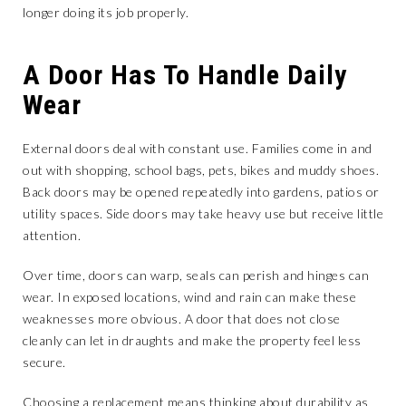
longer doing its job properly.
A Door Has To Handle Daily
Wear
External doors deal with constant use. Families come in and
out with shopping, school bags, pets, bikes and muddy shoes.
Back doors may be opened repeatedly into gardens, patios or
utility spaces. Side doors may take heavy use but receive little
attention.
Over time, doors can warp, seals can perish and hinges can
wear. In exposed locations, wind and rain can make these
weaknesses more obvious. A door that does not close
cleanly can let in draughts and make the property feel less
secure.
Choosing a replacement means thinking about durability as