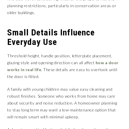
planning restrictions, particularly in conservation areas or
older buildings.
Small Details Influence
Everyday Use
Threshold height, handle position, letterplate placement,
glazing style and opening direction can all affect
how a door
works in real life
. These details are easy to overlook until
the door is fitted.
A family with young children may value easy cleaning and
robust finishes. Someone who works from home may care
about security and noise reduction. A homeowner planning
to stay long term may want a low-maintenance option that
will remain smart with minimal upkeep.