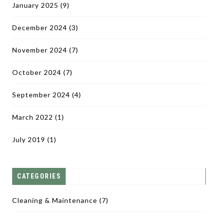
January 2025
(9)
December 2024
(3)
November 2024
(7)
October 2024
(7)
September 2024
(4)
March 2022
(1)
July 2019
(1)
CATEGORIES
Cleaning & Maintenance
(7)