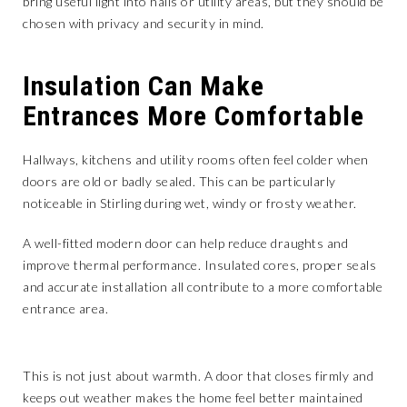
bring useful light into halls or utility areas, but they should be
chosen with privacy and security in mind.
Insulation Can Make
Entrances More Comfortable
Hallways, kitchens and utility rooms often feel colder when
doors are old or badly sealed. This can be particularly
noticeable in Stirling during wet, windy or frosty weather.
A well-fitted modern door can help reduce draughts and
improve thermal performance. Insulated cores, proper seals
and accurate installation all contribute to a more comfortable
entrance area.
This is not just about warmth. A door that closes firmly and
keeps out weather makes the home feel better maintained