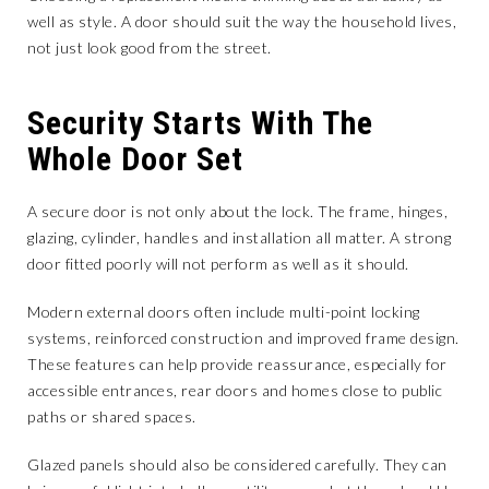
well as style. A door should suit the way the household lives,
not just look good from the street.
Security Starts With The
Whole Door Set
A secure door is not only about the lock. The frame, hinges,
glazing, cylinder, handles and installation all matter. A strong
door fitted poorly will not perform as well as it should.
Modern external doors often include multi-point locking
systems, reinforced construction and improved frame design.
These features can help provide reassurance, especially for
accessible entrances, rear doors and homes close to public
paths or shared spaces.
Glazed panels should also be considered carefully. They can