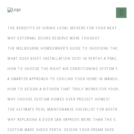
THE BENEFITS OF HIRING LOCAL MOVERS FOR YOUR NEXT MOVE
WHY EXTERNAL DOORS DESERVE MORE THOUGHT
THE MELBOURNE HOMEOWNER’S GUIDE TO CHOOSING THE RIGHT PATIO BUILDERS
WHAT DOES BIDET INSTALLATION COST IN PERTH? A PRACTICAL GUIDE FOR HOMEOWNERS
HOW TO CHOOSE THE RIGHT AIR CONDITIONING SYSTEM FOR YOUR PERTH HOME
A SMARTER APPROACH TO COOLING YOUR HOME IN MANDURAH
HOW TO DESIGN A KITCHEN THAT TRULY WORKS FOR YOUR LIFESTYLE
WHY CHOOSE CUSTOM HOMES OVER PROJECT HOMES?
THE ULTIMATE POOL MAINTENANCE CHECKLIST FOR AUSTRALIAN HOMEOWNERS
WHY REPLACING A DOOR CAN IMPROVE MORE THAN THE ENTRANCE
CUSTOM MADE SHEDS PERTH: DESIGN YOUR DREAM SHED