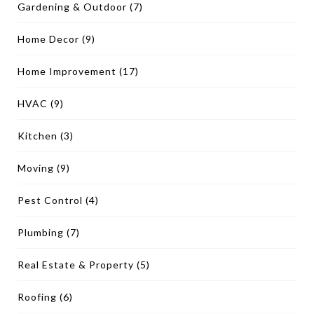
Gardening & Outdoor
(7)
Home Decor
(9)
Home Improvement
(17)
HVAC
(9)
Kitchen
(3)
Moving
(9)
Pest Control
(4)
Plumbing
(7)
Real Estate & Property
(5)
Roofing
(6)