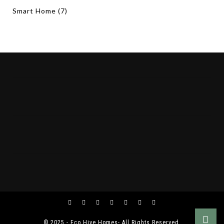
Smart Home
(7)
© 2025 - Eco Hive Homes- All Rights Reserved.