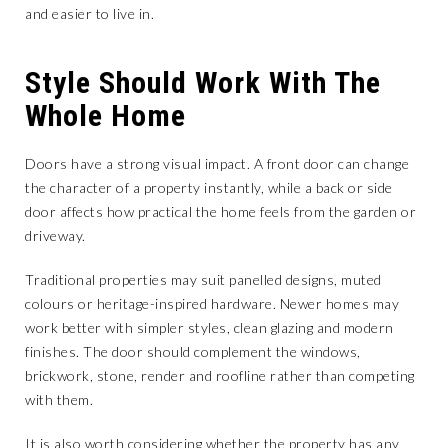
and easier to live in.
Style Should Work With The
Whole Home
Doors have a strong visual impact. A front door can change
the character of a property instantly, while a back or side
door affects how practical the home feels from the garden or
driveway.
Traditional properties may suit panelled designs, muted
colours or heritage-inspired hardware. Newer homes may
work better with simpler styles, clean glazing and modern
finishes. The door should complement the windows,
brickwork, stone, render and roofline rather than competing
with them.
It is also worth considering whether the property has any