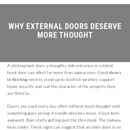
MORE THOUGHT
A sticking back door, a draughty side entrance or a dated
front door can affect far more than appearance. Good
doors
in Stirling
need to stand up to Scottish weather, support
home security and suit the character of the property they
are fitted to.
Doors are used every day, often without much thought until
something goes wrong. A handle becomes loose. A lock feels
awkward. Rain starts getting past the threshold. The hallway
feels colder. These signs can suggest that an older door is no