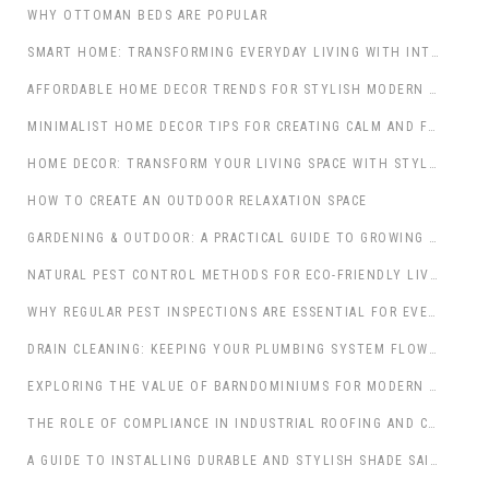
WHY OTTOMAN BEDS ARE POPULAR
SMART HOME: TRANSFORMING EVERYDAY LIVING WITH INTELLIGENT TECHNOLOGY
AFFORDABLE HOME DECOR TRENDS FOR STYLISH MODERN LIVING SPACES
MINIMALIST HOME DECOR TIPS FOR CREATING CALM AND FUNCTIONAL INTERIORS
HOME DECOR: TRANSFORM YOUR LIVING SPACE WITH STYLE AND PURPOSE
HOW TO CREATE AN OUTDOOR RELAXATION SPACE
GARDENING & OUTDOOR: A PRACTICAL GUIDE TO GROWING A THRIVING GARDEN
NATURAL PEST CONTROL METHODS FOR ECO-FRIENDLY LIVING SPACES
WHY REGULAR PEST INSPECTIONS ARE ESSENTIAL FOR EVERY PROPERTY
DRAIN CLEANING: KEEPING YOUR PLUMBING SYSTEM FLOWING SMOOTHLY
EXPLORING THE VALUE OF BARNDOMINIUMS FOR MODERN LIVING
THE ROLE OF COMPLIANCE IN INDUSTRIAL ROOFING AND CONSTRUCTION
A GUIDE TO INSTALLING DURABLE AND STYLISH SHADE SAILS