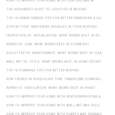
HOW TO IMPROVE YOUR HOME WITH LIGHTING AND AI
THE BEGINNER’S GUIDE TO LOGISTICS IN MOVING
TOP 10 URBAN GARDEN TIPS FOR BETTER GARDENING & OUTDOOR LIVING
STEP-BY-STEP: MASTERING SHINGLES IN YOUR ROOFING
INSPECTION VS. INSTALLATION: WHAT WORKS BEST IN ROOFING?
REPAIR VS. LEAK: WHAT WORKS BEST IN PLUMBING?
DECLUTTER VS. MAINTENANCE: WHAT WORKS BEST IN CLEANING & MAINTENANCE?
WALL ART VS. STYLE: WHAT WORKS BEST IN HOME DÉCOR?
TOP 10 PLANNING TIPS FOR BETTER MOVING
NEW TRENDS IN SCHEDULING THAT TRANSFORM CLEANING & MAINTENANCE
REPAIR VS. VENTILATION: WHAT WORKS BEST IN HVAC?
HOW TO IMPROVE YOUR HOME WITH WEATHERPROOFING AND PROFESSIONAL CONTRACTORS
HOW TO IMPROVE YOUR HOME WITH WALL ART AND COLOUR: A THOUGHTFUL APPROACH TO ELEVATING YOUR SPACE
HOW TO IMPROVE YOUR HOME WITH PLANTS AND ORGANIC TOUCHES