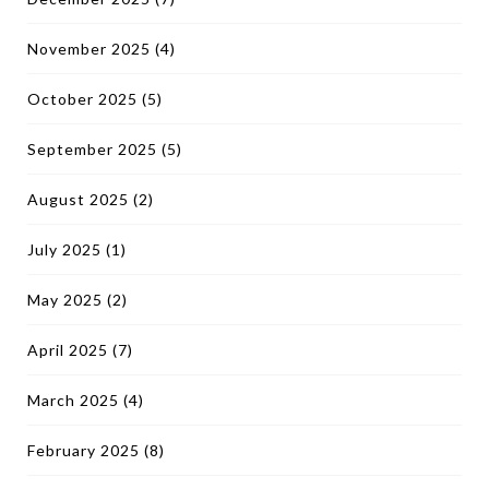
November 2025
(4)
October 2025
(5)
September 2025
(5)
August 2025
(2)
July 2025
(1)
May 2025
(2)
April 2025
(7)
March 2025
(4)
February 2025
(8)