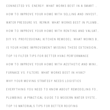
CONNECTED VS. ENERGY: WHAT WORKS BEST IN A SMART HOME?
HOW TO IMPROVE YOUR HOME WITH SELLING AND INVESTMENT: A COMPREHENSIVE GUIDE
WATER PRESSURE VS. REPAIR: WHAT WORKS BEST IN PLUMBING?
HOW TO IMPROVE YOUR HOME WITH RENTING AND VALUATION: A STRATEGIC APPROACH
DIY VS. PROFESSIONAL KITCHEN REMODEL: WHAT WORKS BEST IN HOME IMPROVEMENT?
IS YOUR HOME IMPROVEMENT MISSING THESE EXTENSION ESSENTIALS?
TOP 10 FILTER TIPS FOR BETTER HVAC PERFORMANCE
HOW TO IMPROVE YOUR HOME WITH AESTHETIC AND MINIMALIST DESIGN: A JOURNEY TOWARD SERENITY AND SOPHISTICATION
FURNACE VS. FILTERS: WHAT WORKS BEST IN HVAC?
WHY YOUR MOVING STRATEGY NEEDS LOGISTICS
EVERYTHING YOU NEED TO KNOW ABOUT REMODELING FOR HOME IMPROVEMENT
PLUMBING: A PRACTICAL GUIDE TO MODERN WATER SYSTEMS
TOP 10 MATERIALS TIPS FOR BETTER ROOFING
WHY EXTERNAL DOORS DESERVE