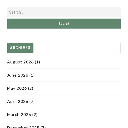
ARCHIVES
August 2026
(1)
June 2026
(1)
May 2026
(2)
April 2026
(7)
March 2026
(2)
December 2025
(7)