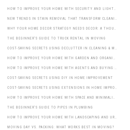
HOW TO IMPROVE YOUR HOME WITH SECURITY AND LIGHTING
NEW TRENDS IN STAIN REMOVAL THAT TRANSFORM CLEANING & MAINTENANCE
WHY YOUR HOME DECOR STRATEGY NEEDS DECOR: A THOUGHTFUL APPROACH TO CREATING HARMONIOUS LIVING SPACES
THE BEGINNER’S GUIDE TO TRUCK RENTAL IN MOVING
COST-SAVING SECRETS USING DECLUTTER IN CLEANING & MAINTENANCE
HOW TO IMPROVE YOUR HOME WITH GARDEN AND ORGANIC TOUCHES
HOW TO IMPROVE YOUR HOME WITH AGENTS AND BUYING: A COMPREHENSIVE GUIDE
COST-SAVING SECRETS USING DIY IN HOME IMPROVEMENT
COST-SAVING SECRETS USING EXTENSIONS IN HOME IMPROVEMENT
HOW TO IMPROVE YOUR HOME WITH SPACE AND MINIMALISM: A GUIDE TO CREATING A REFINED, FUNCTIONAL SANCTUARY
THE BEGINNER’S GUIDE TO PIPES IN PLUMBING
HOW TO IMPROVE YOUR HOME WITH LANDSCAPING AND URBAN GARDENING
MOVING DAY VS. PACKING: WHAT WORKS BEST IN MOVING?