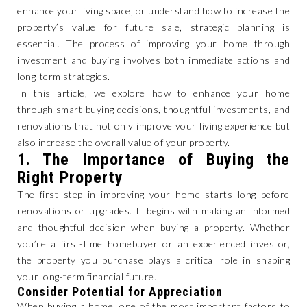
enhance your living space, or understand how to increase the
property’s value for future sale, strategic planning is
essential. The process of improving your home through
investment and buying involves both immediate actions and
long-term strategies.
In this article, we explore how to enhance your home
through smart buying decisions, thoughtful investments, and
renovations that not only improve your living experience but
also increase the overall value of your property.
1.
The Importance of Buying the
Right Property
The first step in improving your home starts long before
renovations or upgrades. It begins with making an informed
and thoughtful decision when buying a property. Whether
you’re a first-time homebuyer or an experienced investor,
the property you purchase plays a critical role in shaping
your long-term financial future.
Consider Potential for Appreciation
When buying a home, one of the most important factors to