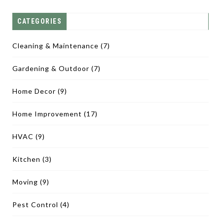
CATEGORIES
Cleaning & Maintenance
(7)
Gardening & Outdoor
(7)
Home Decor
(9)
Home Improvement
(17)
HVAC
(9)
Kitchen
(3)
Moving
(9)
Pest Control
(4)