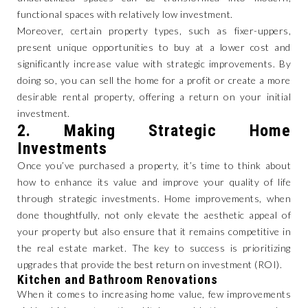
functional spaces with relatively low investment.
Moreover, certain property types, such as fixer-uppers,
present unique opportunities to buy at a lower cost and
significantly increase value with strategic improvements. By
doing so, you can sell the home for a profit or create a more
desirable rental property, offering a return on your initial
investment.
2.
Making Strategic Home
Investments
Once you’ve purchased a property, it’s time to think about
how to enhance its value and improve your quality of life
through strategic investments. Home improvements, when
done thoughtfully, not only elevate the aesthetic appeal of
your property but also ensure that it remains competitive in
the real estate market. The key to success is prioritizing
upgrades that provide the best return on investment (ROI).
Kitchen and Bathroom Renovations
When it comes to increasing home value, few improvements