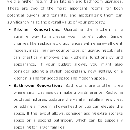
yield a higher return than kitchen and bathroom upgrades.
These are two of the most important rooms for both
potential buyers and tenants, and modernizing them can
significantly raise the overall value of your property.
Kitchen Renovations
: Upgrading the kitchen is a
surefire way to increase your home’s value. Simple
changes like replacing old appliances with energy-efficient
models, installing new countertops, or upgrading cabinets
can drastically improve the kitchen’s functionality and
appearance. If your budget allows, you might also
consider adding a stylish backsplash, new lighting, or a
kitchen island for added space and modern appeal.
Bathroom Renovations
: Bathrooms are another area
where small changes can make a big difference. Replacing
outdated fixtures, updating the vanity, installing new tiles,
or adding a modern showerhead or tub can elevate the
space. If the layout allows, consider adding extra storage
space or a second bathroom, which can be especially
appealing for larger families.