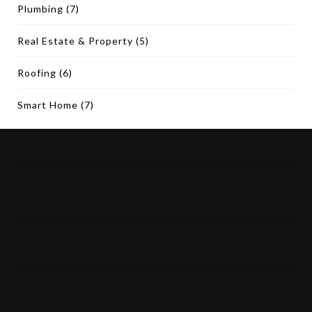
Plumbing
(7)
Real Estate & Property
(5)
Roofing
(6)
Smart Home
(7)