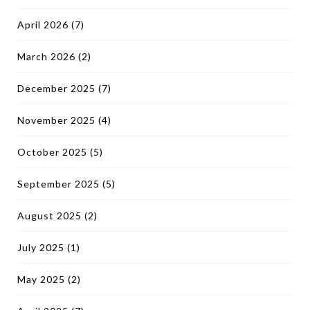
April 2026
(7)
March 2026
(2)
December 2025
(7)
November 2025
(4)
October 2025
(5)
September 2025
(5)
August 2025
(2)
July 2025
(1)
May 2025
(2)