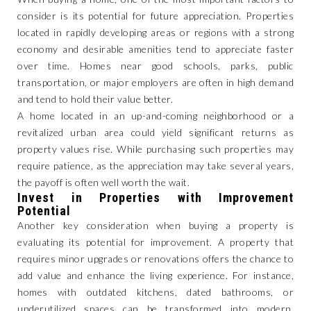
consider is its potential for future appreciation. Properties
located in rapidly developing areas or regions with a strong
economy and desirable amenities tend to appreciate faster
over time. Homes near good schools, parks, public
transportation, or major employers are often in high demand
and tend to hold their value better.
A home located in an up-and-coming neighborhood or a
revitalized urban area could yield significant returns as
property values rise. While purchasing such properties may
require patience, as the appreciation may take several years,
the payoff is often well worth the wait.
Invest in Properties with Improvement
Potential
Another key consideration when buying a property is
evaluating its potential for improvement. A property that
requires minor upgrades or renovations offers the chance to
add value and enhance the living experience. For instance,
homes with outdated kitchens, dated bathrooms, or
underutilized spaces can be transformed into modern,