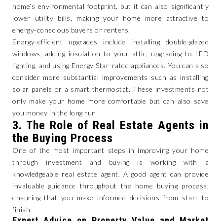
home’s environmental footprint, but it can also significantly
lower utility bills, making your home more attractive to
energy-conscious buyers or renters.
Energy-efficient upgrades include installing double-glazed
windows, adding insulation to your attic, upgrading to LED
lighting, and using Energy Star-rated appliances. You can also
consider more substantial improvements such as installing
solar panels or a smart thermostat. These investments not
only make your home more comfortable but can also save
you money in the long run.
3.
The Role of Real Estate Agents in
the Buying Process
One of the most important steps in improving your home
through investment and buying is working with a
knowledgeable real estate agent. A good agent can provide
invaluable guidance throughout the home buying process,
ensuring that you make informed decisions from start to
finish.
Expert Advice on Property Value and Market