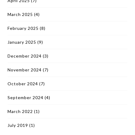
April 2025
(7)
March 2025
(4)
February 2025
(8)
January 2025
(9)
December 2024
(3)
November 2024
(7)
October 2024
(7)
September 2024
(4)
March 2022
(1)
July 2019
(1)