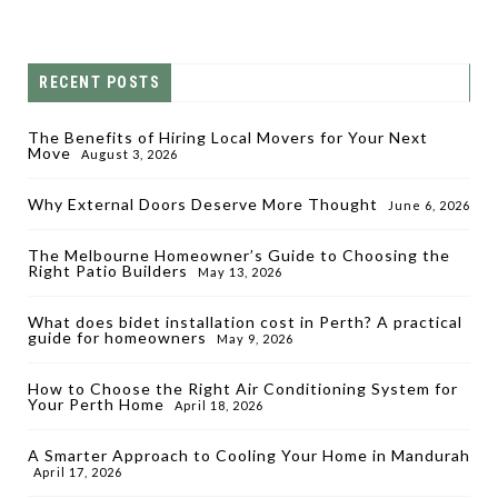
RECENT POSTS
The Benefits of Hiring Local Movers for Your Next
Move
August 3, 2026
Why External Doors Deserve More Thought
June 6, 2026
The Melbourne Homeowner’s Guide to Choosing the
Right Patio Builders
May 13, 2026
What does bidet installation cost in Perth? A practical
guide for homeowners
May 9, 2026
How to Choose the Right Air Conditioning System for
Your Perth Home
April 18, 2026
A Smarter Approach to Cooling Your Home in Mandurah
April 17, 2026