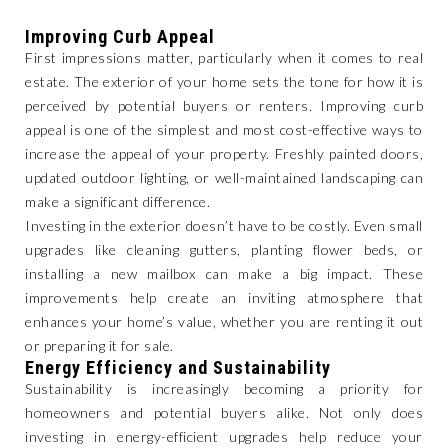
Improving Curb Appeal
First impressions matter, particularly when it comes to real
estate. The exterior of your home sets the tone for how it is
perceived by potential buyers or renters. Improving curb
appeal is one of the simplest and most cost-effective ways to
increase the appeal of your property. Freshly painted doors,
updated outdoor lighting, or well-maintained landscaping can
make a significant difference.
Investing in the exterior doesn’t have to be costly. Even small
upgrades like cleaning gutters, planting flower beds, or
installing a new mailbox can make a big impact. These
improvements help create an inviting atmosphere that
enhances your home’s value, whether you are renting it out
or preparing it for sale.
Energy Efficiency and Sustainability
Sustainability is increasingly becoming a priority for
homeowners and potential buyers alike. Not only does
investing in energy-efficient upgrades help reduce your