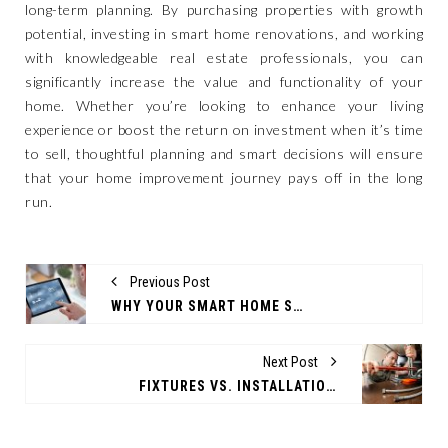
long-term planning. By purchasing properties with growth
potential, investing in smart home renovations, and working
with knowledgeable real estate professionals, you can
significantly increase the value and functionality of your
home. Whether you’re looking to enhance your living
experience or boost the return on investment when it’s time
to sell, thoughtful planning and smart decisions will ensure
that your home improvement journey pays off in the long
run.
Previous Post
WHY YOUR SMART HOME STRATEGY NEEDS AUTOMATION
Next Post
FIXTURES VS. INSTALLATION: WHAT WORKS BEST IN PLUMBING?