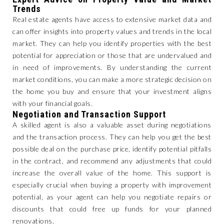
Trends
Real estate agents have access to extensive market data and
can offer insights into property values and trends in the local
market. They can help you identify properties with the best
potential for appreciation or those that are undervalued and
in need of improvements. By understanding the current
market conditions, you can make a more strategic decision on
the home you buy and ensure that your investment aligns
with your financial goals.
Negotiation and Transaction Support
A skilled agent is also a valuable asset during negotiations
and the transaction process. They can help you get the best
possible deal on the purchase price, identify potential pitfalls
in the contract, and recommend any adjustments that could
increase the overall value of the home. This support is
especially crucial when buying a property with improvement
potential, as your agent can help you negotiate repairs or
discounts that could free up funds for your planned
renovations.