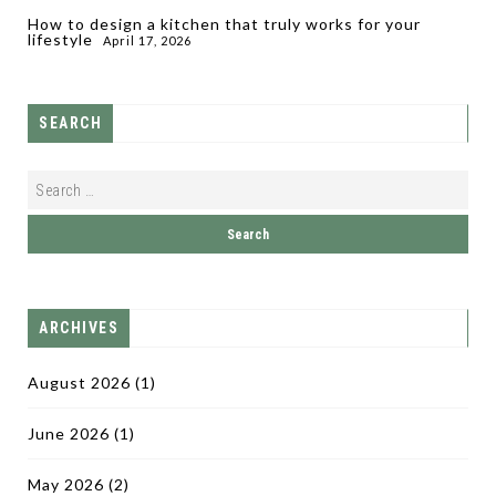
How to design a kitchen that truly works for your
lifestyle
April 17, 2026
SEARCH
ARCHIVES
August 2026
(1)
June 2026
(1)
May 2026
(2)