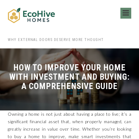
 HIRING LOCAL MOVERS FOR YOUR NEXT MOVE
WHY EXTERNAL DOORS DESERVE MORE THOUGHT
HOW TO IMPROVE YOUR HOME
WITH INVESTMENT AND BUYING:
A COMPREHENSIVE GUIDE
Owning a home is not just about having a place to live; it’s a
significant financial asset that, when properly managed, can
greatly increase in value over time. Whether you’re looking
to buy a home to improve, make smart investments that