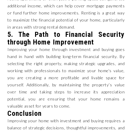
additional income, which can help cover mortgage payments
or fund further home improvements. Renting is a great way
to maximize the financial potential of your home, particularly
in areas with strong rental demand.
5.
The Path to Financial Security
through Home Improvement
Improving your home through investment and buying goes
hand in hand with building long-term financial security. By
selecting the right property, making strategic upgrades, and
working with professionals to maximize your home’s value,
you are creating a more profitable and livable space for
yourself. Additionally, by maintaining the property’s value
over time and taking steps to increase its appreciation
potential, you are ensuring that your home remains a
valuable asset for years to come.
Conclusion
Improving your home with investment and buying requires a
balance of strategic decisions, thoughtful improvements, and