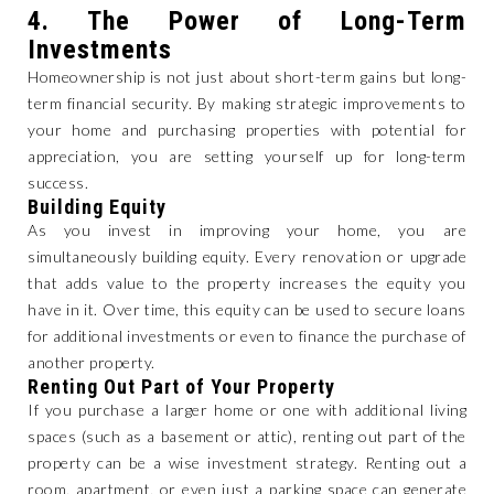
4.
The Power of Long-Term
Investments
Homeownership is not just about short-term gains but long-
term financial security. By making strategic improvements to
your home and purchasing properties with potential for
appreciation, you are setting yourself up for long-term
success.
Building Equity
As you invest in improving your home, you are
simultaneously building equity. Every renovation or upgrade
that adds value to the property increases the equity you
have in it. Over time, this equity can be used to secure loans
for additional investments or even to finance the purchase of
another property.
Renting Out Part of Your Property
If you purchase a larger home or one with additional living
spaces (such as a basement or attic), renting out part of the
property can be a wise investment strategy. Renting out a
room, apartment, or even just a parking space can generate